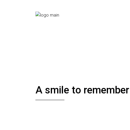
A smile to remember