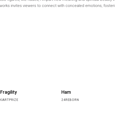
works invites viewers to connect with concealed emotions, foster
.
 Fragility
Ham
KIARTPRIZE
24REBORN