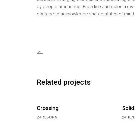
by people around me. Each line and color in my 
courage to acknowledge shared states of mind
Related projects
Crossing
Solid
24REBORN
24HEN