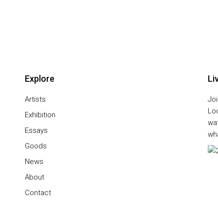
Explore
Li
Artists
Joi
Lo
Exhibition
wa
Essays
wha
Goods
News
About
Contact