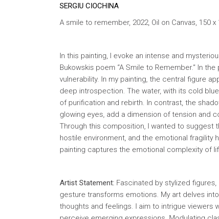
SERGIU CIOCHINA
A smile to remember, 2022, Oil on Canvas, 150 x
In this painting, I evoke an intense and myster
Bukowskis poem “A Smile to Remember.” In the p
vulnerability. In my painting, the central figure
deep introspection. The water, with its cold blu
of purification and rebirth. In contrast, the sh
glowing eyes, add a dimension of tension and c
Through this composition, I wanted to suggest the
hostile environment, and the emotional fragilit
painting captures the emotional complexity of l
Artist Statement:
Fascinated by stylized figures, 
gesture transforms emotions. My art delves int
thoughts and feelings. I aim to intrigue viewe
perceive emerging expressions. Modulating classi