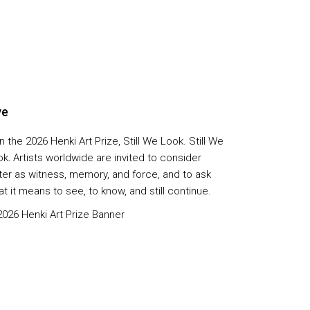
ve
n the 2026 Henki Art Prize, Still We Look. Still We
ok
.
Artists worldwide are invited to consider
ter as witness, memory, and force, and to ask
t it means to see, to know, and still continue.