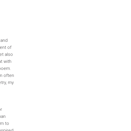
 and
ent of
et also
t with
 poem.
an often
try, my
or
man
em to
nspired