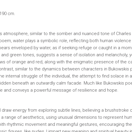
 190 cm.
ious atmosphere, similar to the somber and nuanced tone of Charles
oem, water plays a symbolic role, reflecting both human violence
 appears enveloped by water, as if seeking refuge or caught in a mom
e and green tones, suggests a sense of isolation and melancholy, y
adows of orange and red, along with the enigmatic presence of the ca
ontrast, similar to the dynamics between characters in Bukowskis
 internal struggle of the individual, the attempt to find solace in 
y hidden beneath an outwardly calm facade. Much like Bukowskis poe
ife and conveys a powerful message of resilience and hope.
I draw energy from exploring subtle lines, believing a brushstroke 
o a range of aesthetics, using unusual dimensions to represent hu
rs with rhythmic movement and meaningful gestures, encouraging th
c figures, like nudes, I impart new meaning and spiritual beauty i