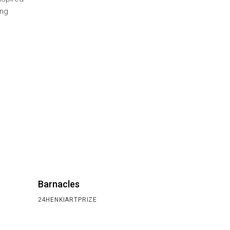
ing
Barnacles
24HENKIARTPRIZE