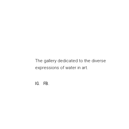
The gallery dedicated to the diverse
expressions of water in art.
IG.
FB.