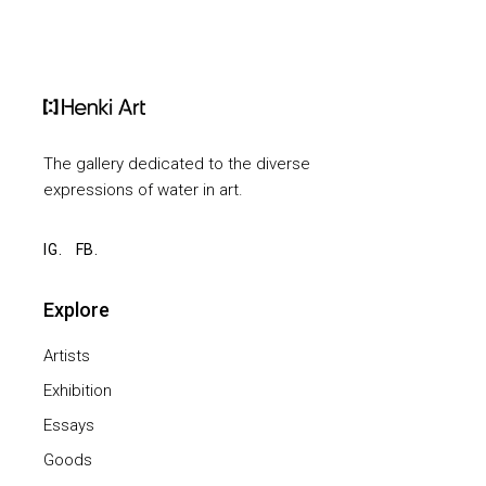
The gallery dedicated to the diverse
expressions of water in art.
IG.
FB.
Explore
Artists
Exhibition
Essays
Goods