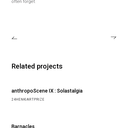
often forget.
Related projects
anthropoScene IX : Solastalgia
24HENKIARTPRIZE
Barnacles