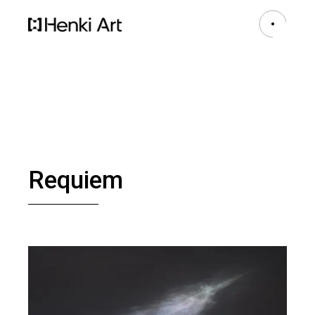
Requiem