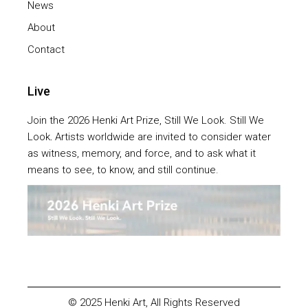
News
About
Contact
Live
Join the 2026 Henki Art Prize, Still We Look. Still We
Look
.
Artists worldwide are invited to consider water
as witness, memory, and force, and to ask what it
means to see, to know, and still continue.
© 2025
Henki Art
, All Rights Reserved