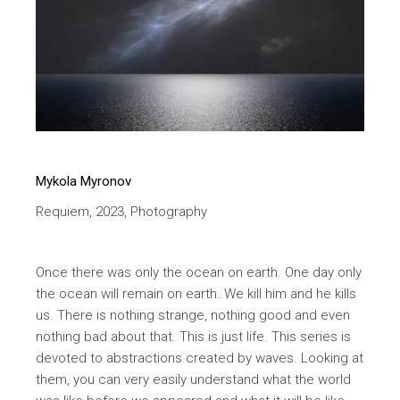
Mykola Myronov
Requiem, 2023, Photography
Once there was only the ocean on earth. One day only
the ocean will remain on earth. We kill him and he kills
us. There is nothing strange, nothing good and even
nothing bad about that. This is just life. This series is
devoted to abstractions created by waves. Looking at
them, you can very easily understand what the world