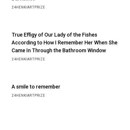
24HENKIARTPRIZE
True Effigy of Our Lady of the Fishes
According to How I Remember Her When She
Came In Through the Bathroom Window
24HENKIARTPRIZE
A smile to remember
24HENKIARTPRIZE