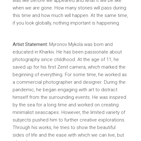
was like before we appeared and what it will be like
when we are gone. How many stories will pass during
this time and how much will happen. At the same time,
if you look globally, nothing important is happening.
Artist Statement:
Myronov Mykola was born and
educated in Kharkiv. He has been passionate about
photography since childhood. At the age of 11, he
saved up for his first Zenit camera, which marked the
beginning of everything. For some time, he worked as
a commercial photographer and designer. During the
pandemic, he began engaging with art to distract
himself from the surrounding events. He was inspired
by the sea for a long time and worked on creating
minimalist seascapes. However, the limited variety of
subjects pushed him to further creative explorations.
Through his works, he tries to show the beautiful
sides of life and the ease with which we can live, but