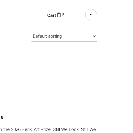
0
Cart
ve
n the 2026 Henki Art Prize, Still We Look. Still We