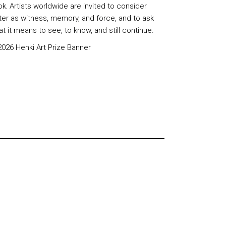
ok
.
Artists worldwide are invited to consider
ter as witness, memory, and force, and to ask
t it means to see, to know, and still continue.