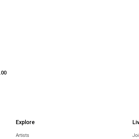
.00
Explore
Li
Artists
Joi