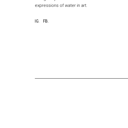
expressions of water in art.
IG.
FB.