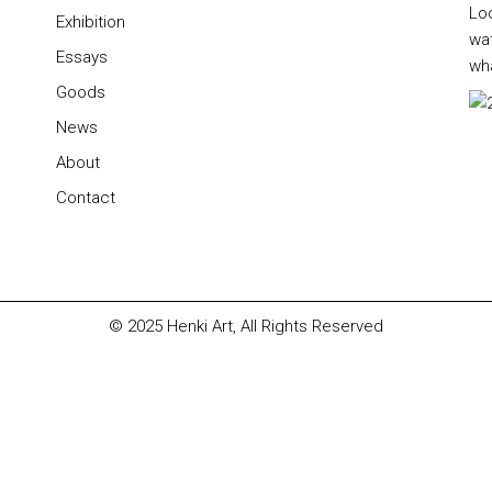
Lo
Exhibition
wa
Essays
wha
Goods
News
About
Contact
© 2025
Henki Art
, All Rights Reserved