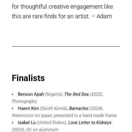
for thoughtful creative engagement like
this are rare finds for an artist. – Adam
Finalists
Benson Apah
(Nigeria),
The Red Sea
(2022),
Photography
Haerri Kim
(South Korea),
Barnacles
(2024),
Watercolor on paper, presented in a hand made frame
Isabel Lu
(United States),
Love Letter to Kidneys
(2024), Oil on aluminum