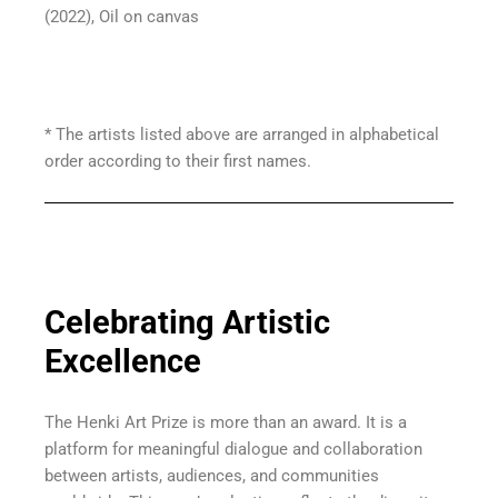
(2022), Oil on canvas
* The artists listed above are arranged in alphabetical
order according to their first names.
Celebrating Artistic
Excellence
The Henki Art Prize is more than an award. It is a
platform for meaningful dialogue and collaboration
between artists, audiences, and communities