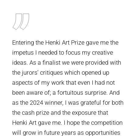
Entering the Henki Art Prize gave me the
impetus I needed to focus my creative
ideas. As a finalist we were provided with
the jurors’ critiques which opened up
aspects of my work that even I had not
been aware of; a fortuitous surprise. And
as the 2024 winner, I was grateful for both
the cash prize and the exposure that
Henki Art gave me. I hope the competition
will grow in future years as opportunities