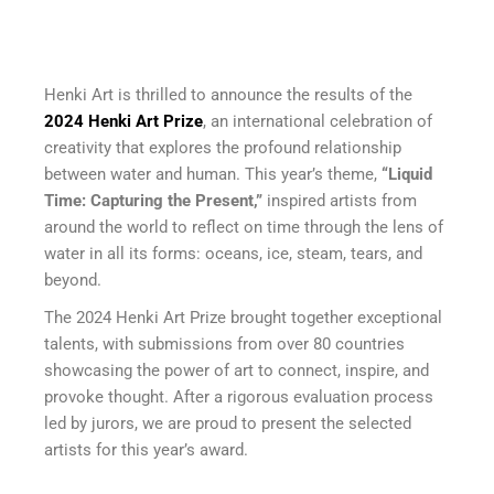
Henki Art is thrilled to announce the results of the
2024 Henki Art Prize
, an international celebration of
creativity that explores the profound relationship
between water and human. This year’s theme,
“Liquid
Time: Capturing the Present,”
inspired artists from
around the world to reflect on time through the lens of
water in all its forms: oceans, ice, steam, tears, and
beyond.
The 2024 Henki Art Prize brought together exceptional
talents, with submissions from over 80 countries
showcasing the power of art to connect, inspire, and
provoke thought. After a rigorous evaluation process
led by jurors, we are proud to present the selected
artists for this year’s award.