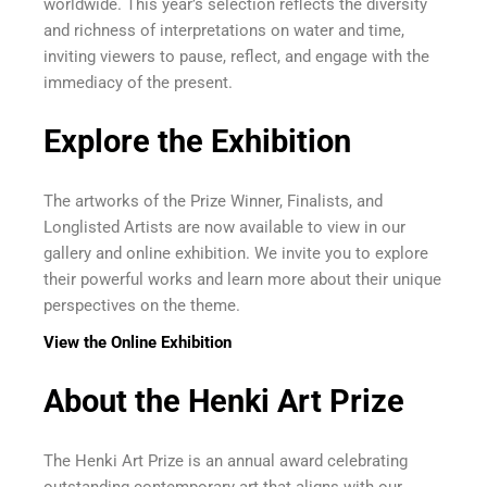
worldwide. This year’s selection reflects the diversity
and richness of interpretations on water and time,
inviting viewers to pause, reflect, and engage with the
immediacy of the present.
Explore the Exhibition
The artworks of the Prize Winner, Finalists, and
Longlisted Artists are now available to view in our
gallery and online exhibition. We invite you to explore
their powerful works and learn more about their unique
perspectives on the theme.
View the Online Exhibition
About the Henki Art Prize
The Henki Art Prize is an annual award celebrating