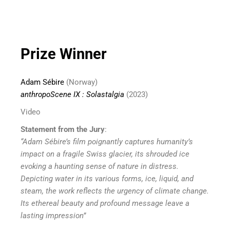
Prize Winner
Adam Sébire
(Norway)
anthropoScene IX : Solastalgia
(2023)
Video
Statement from the Jury
:
“Adam Sébire’s film poignantly captures humanity’s
impact on a fragile Swiss glacier, its shrouded ice
evoking a haunting sense of nature in distress.
Depicting water in its various forms, ice, liquid, and
steam, the work reflects the urgency of climate change.
Its ethereal beauty and profound message leave a
lasting impression”