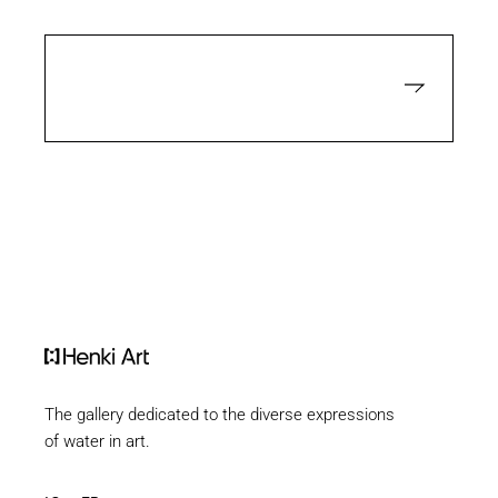
The gallery dedicated to the diverse expressions
of water in art.