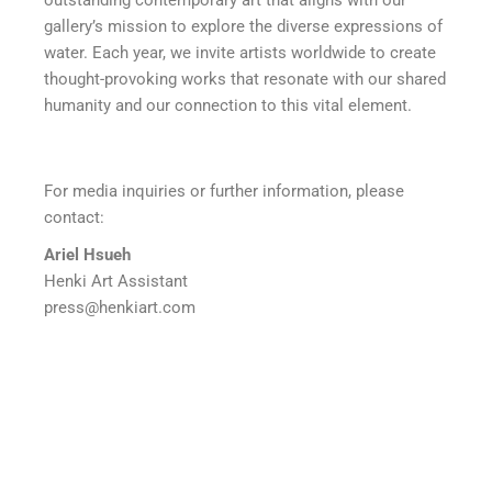
outstanding contemporary art that aligns with our
gallery’s mission to explore the diverse expressions of
water. Each year, we invite artists worldwide to create
thought-provoking works that resonate with our shared
humanity and our connection to this vital element.
For media inquiries or further information, please
contact:
Ariel Hsueh
Henki Art Assistant
press@henkiart.com