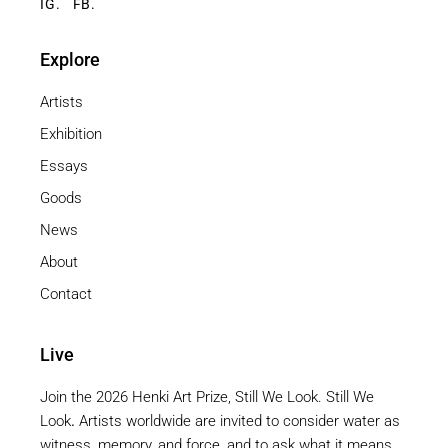
IG.
FB.
Explore
Artists
Exhibition
Essays
Goods
News
About
Contact
Live
Join the 2026 Henki Art Prize, Still We Look. Still We
Look
.
Artists worldwide are invited to consider water as
witness, memory, and force, and to ask what it means