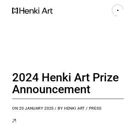
2024 Henki Art Prize
Announcement
ON
20 JANUARY 2025
BY
HENKI ART
PRESS