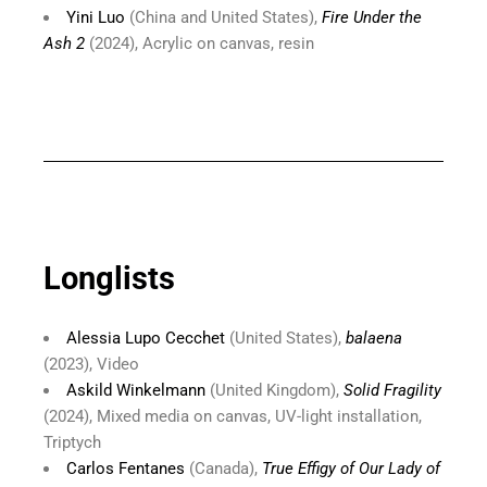
Yini Luo
(China and United States),
Fire Under the
Ash 2
(2024), Acrylic on canvas, resin
Longlists
Alessia Lupo Cecchet
(United States),
balaena
(2023), Video
Askild Winkelmann
(United Kingdom),
Solid Fragility
(2024), Mixed media on canvas, UV-light installation,
Triptych
Carlos Fentanes
(Canada),
True Effigy of Our Lady of