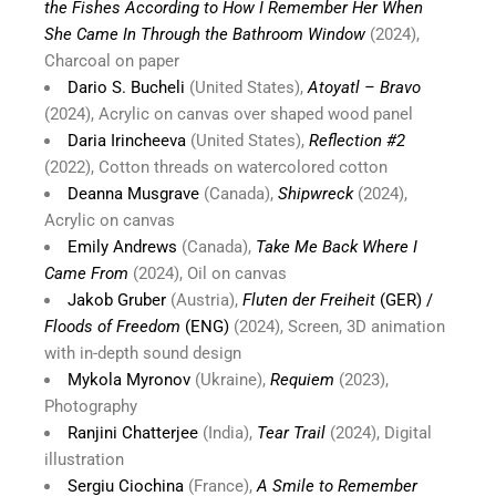
the Fishes According to How I Remember Her When
She Came In Through the Bathroom Window
(2024),
Charcoal on paper
Dario S. Bucheli
(United States),
Atoyatl – Bravo
(2024), Acrylic on canvas over shaped wood panel
Daria Irincheeva
(United States),
Reflection #2
(2022), Cotton threads on watercolored cotton
Deanna Musgrave
(Canada),
Shipwreck
(2024),
Acrylic on canvas
Emily Andrews
(Canada),
Take Me Back Where I
Came From
(2024), Oil on canvas
Jakob Gruber
(Austria),
Fluten der Freiheit
(GER) /
Floods of Freedom
(ENG)
(2024), Screen, 3D animation
with in-depth sound design
Mykola Myronov
(Ukraine),
Requiem
(2023),
Photography
Ranjini Chatterjee
(India),
Tear Trail
(2024), Digital
illustration
Sergiu Ciochina
(France),
A Smile to Remember